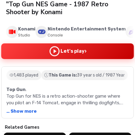
"Top Gun NES Game - 1987 Retro
Shooter by Konami
Konami
Nintendo Entertainment System
Studio
Console
›
Let's play
1,483 played
This Game is:
39 year s old / 1987 Year
Top Gun
.
Top Gun for NES is a retro action-shooter game where
you pilot an F-14 Tomcat, engage in thrilling dogfights,
and complete challenging landing sequences. Live the life
… Show more
of Maverick from the iconic film, with two possible game
endings based on your performance.
Description
Related Games