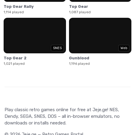
Top Gear Rally
Top Gear
1,114 played
1,087 played
SNES
Web
Top Gear 2
Gunblood
1,021 played
1,196 played
Play classic retro games online for free at Jeje.ge! NES,
Dendy, SEGA, SNES, DOS – all in-browser emulators, no
downloads or installs needed.
© 2026 Jeje.ge — Retro Games Portal