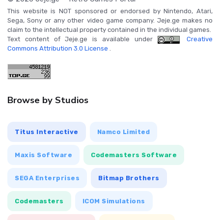
This website is NOT sponsored or endorsed by Nintendo, Atari,
Sega, Sony or any other video game company. Jeje.ge makes no
claim to the intellectual property contained in the individual games.
Text content of Jeje.ge is available under
Creative
Commons Attribution 3.0 License
.
Browse by Studios
Titus Interactive
Namco Limited
Maxis Software
Codemasters Software
SEGA Enterprises
Bitmap Brothers
Codemasters
ICOM Simulations