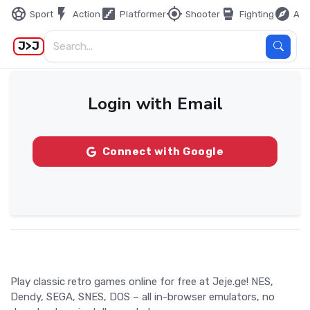
sports_soccer
flash_on
stairs
my_location
sports_mma
explore
Sport
Action
Platformer
Shooter
Fighting
Adv
J>J
Login with Email
Connect with Google
Play classic retro games online for free at Jeje.ge! NES,
Dendy, SEGA, SNES, DOS – all in-browser emulators, no