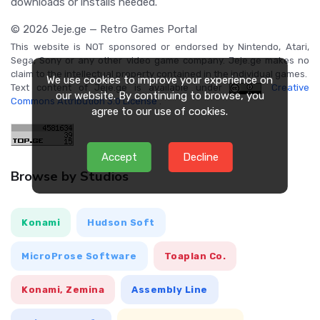
downloads or installs needed.
© 2026 Jeje.ge — Retro Games Portal
This website is NOT sponsored or endorsed by Nintendo, Atari,
Sega, Sony or any other video game company. Jeje.ge makes no
claim to the intellectual property contained in the individual games.
We use cookies to improve your experience on
Text content of Jeje.ge is available under
Creative
our website. By continuing to browse, you
Commons Attribution 3.0 License
.
agree to our use of cookies.
Accept
Decline
Browse by Studios
Konami
Hudson Soft
MicroProse Software
Toaplan Co.
Konami, Zemina
Assembly Line