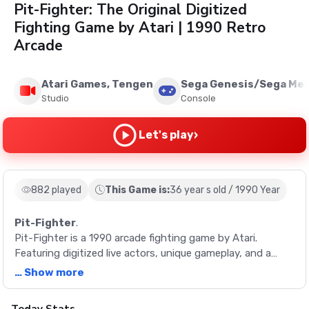
Pit-Fighter: The Original Digitized
Fighting Game by Atari | 1990 Retro
Arcade
Atari Games, Tengen
Sega Genesis/Sega Meg
Studio
Console
›
Let's play
882 played
This Game is:
36 year s old / 1990 Year
Pit-Fighter
.
Pit-Fighter is a 1990 arcade fighting game by Atari.
Featuring digitized live actors, unique gameplay, and a
variety of characters, it's a true retro classic.
… Show more
Description