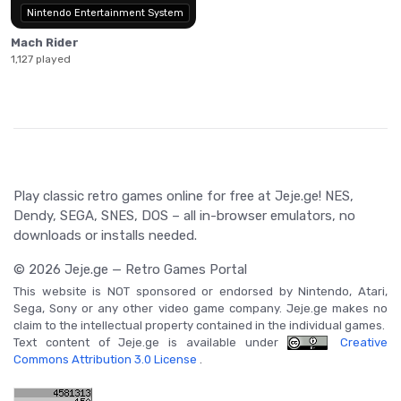
Nintendo Entertainment System
Mach Rider
1,127 played
Play classic retro games online for free at Jeje.ge! NES,
Dendy, SEGA, SNES, DOS – all in-browser emulators, no
downloads or installs needed.
© 2026 Jeje.ge — Retro Games Portal
This website is NOT sponsored or endorsed by Nintendo, Atari,
Sega, Sony or any other video game company. Jeje.ge makes no
claim to the intellectual property contained in the individual games.
Text content of Jeje.ge is available under
Creative
Commons Attribution 3.0 License
.