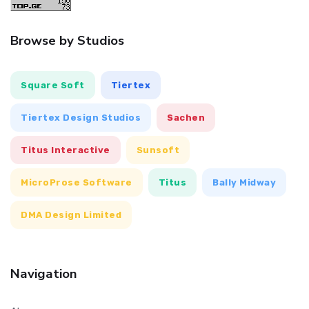
Browse by Studios
Square Soft
Tiertex
Tiertex Design Studios
Sachen
Titus Interactive
Sunsoft
MicroProse Software
Titus
Bally Midway
DMA Design Limited
Navigation