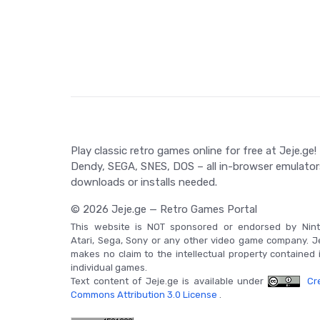
distance left to the finish line. In addition to th
sports except the Marathon can be played individua
backed RAM for future challenges.
Game Controls
The game relies primarily on the A and B buttons, 
key in every event, from sprints to jumps. The gam
in the Marathon event.
Play classic retro games online for free at Jeje.ge!
Dendy, SEGA, SNES, DOS – all in-browser emulator
downloads or installs needed.
© 2026 Jeje.ge — Retro Games Portal
This website is NOT sponsored or endorsed by Nint
Atari, Sega, Sony or any other video game company. J
makes no claim to the intellectual property contained 
individual games.
Text content of Jeje.ge is available under
Cre
Commons Attribution 3.0 License
.