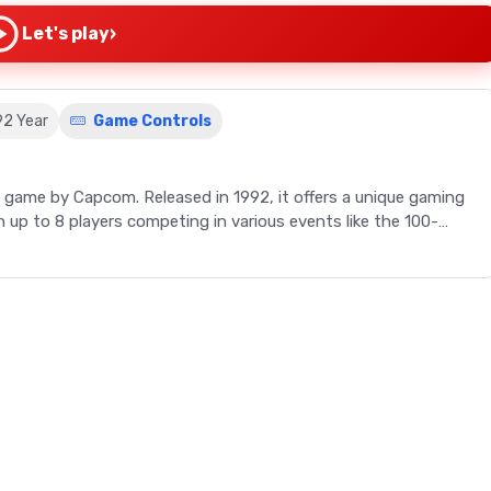
›
Let's play
92 Year
Game Controls
s game by Capcom. Released in 1992, it offers a unique gaming
up to 8 players competing in various events like the 100-
h Capcom's Gold Medal Challenge '92. This retro video game
ing a variety of events that require strategic button mashing
 from a list including the U.S.A., China, Great Britain, and more,
rom the 100-Meter Dash and Long Jump to the multi-part
B buttons in rhythm, with timing crucial for success. The game
petitors concurrently, though only two can play at a time. After
djust their runner's speed based on their condition and the