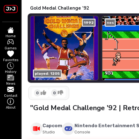
Gold Medal Challenge ’92
J>J
1992
nes
Home
Games
Favorites
History
played: 1205
News
0
0
Contact
"Gold Medal Challenge '92 | Ret
About
Capcom
Nintendo Entertainment 
Studio
Console