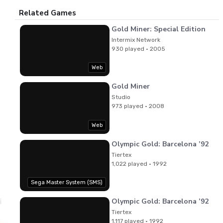
Related Games
Gold Miner: Special Edition
Intermix Network
930 played · 2005
Web
Gold Miner
Studio
973 played · 2008
Web
Olympic Gold: Barcelona ’92
Tiertex
1,022 played · 1992
Sega Master System (SMS)
Olympic Gold: Barcelona ’92
ri Takenaka
View PDF
Manual
Tiertex
1,117 played · 1992