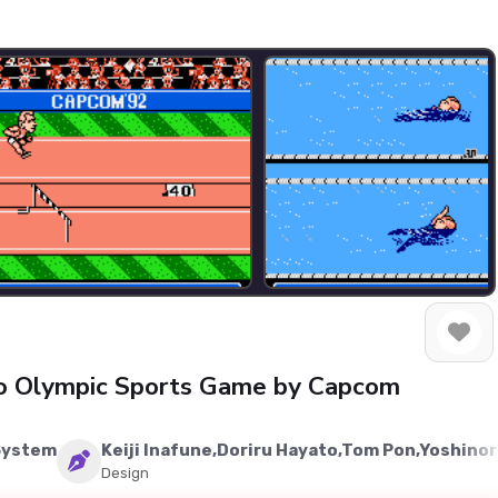
ro Olympic Sports Game by Capcom
System
Keiji Inafune,Doriru Hayato,Tom Pon,Yoshino
Design