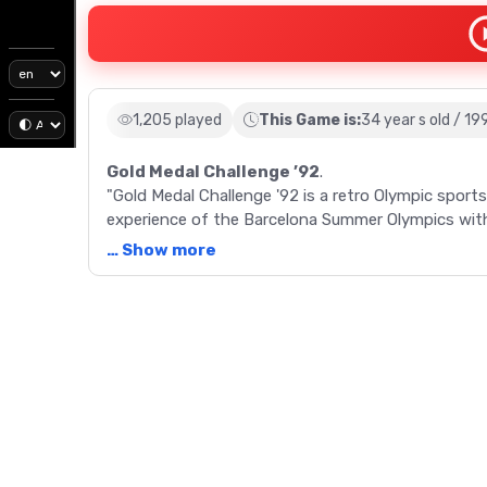
1,205 played
This Game is:
34 year s old / 19
Gold Medal Challenge ’92
.
"Gold Medal Challenge '92 is a retro Olympic sport
experience of the Barcelona Summer Olympics with 
Meter Dash, Long Jump, and Marathon.
… Show more
Description
"Enter the world of the 1992 Summer Olympics wit
offers a unique, Olympic sports experience, featur
and precise timing. Players can select their country
and compete against the CPU in events ranging f
Marathon. Each sport involves pressing the A and 
is noted for its ability to host up to 8 human com
each event, players are given the opportunity to a