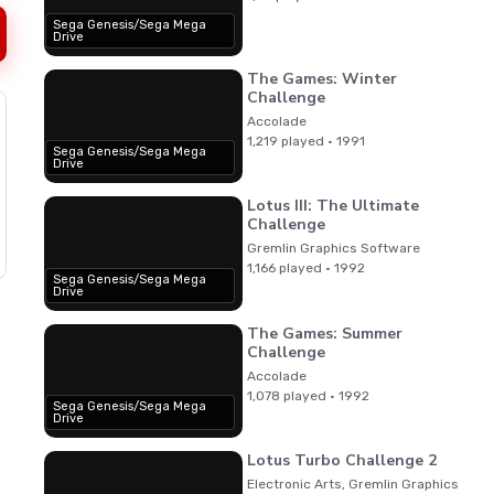
Sega Genesis/Sega Mega
Drive
The Games: Winter
Challenge
Accolade
1,219 played · 1991
Sega Genesis/Sega Mega
Drive
Lotus III: The Ultimate
Challenge
Gremlin Graphics Software
1,166 played · 1992
Sega Genesis/Sega Mega
Drive
The Games: Summer
Challenge
Accolade
1,078 played · 1992
Sega Genesis/Sega Mega
Drive
Lotus Turbo Challenge 2
Electronic Arts, Gremlin Graphics