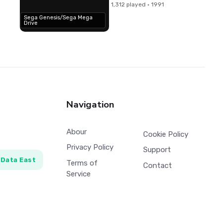
1,312 played · 1991
Sega Genesis/Sega Mega
Drive
Navigation
Abour
Cookie Policy
Privacy Policy
Support
Data East
Terms of
Contact
Service