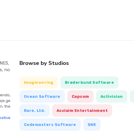
e main Olympiad, the game features a Training mode where all
lly. World records set by the player are saved on the battery-
used rapidly or rhythmically depending on the event. Timing is
e also allows players to select and adjust their runner's speed
Browse by Studios
 NES,
s, no
Imagineering
Brøderbund Software
endo,
Ocean Software
Capcom
Activision
eje.ge
in the
Rare, Ltd.
Acclaim Entertainment
ative
Codemasters Software
SNK