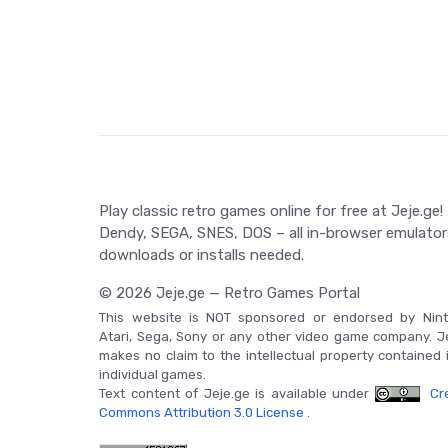
gun twist, where Batman and Robin collaborate to s
Game Controls
Game controls for The Adventures of Batman & Robi
involves directional controls for character moveme
using gadgets.
Play classic retro games online for free at Jeje.ge!
Dendy, SEGA, SNES, DOS – all in-browser emulator
downloads or installs needed.
© 2026 Jeje.ge — Retro Games Portal
This website is NOT sponsored or endorsed by Nint
Atari, Sega, Sony or any other video game company. J
makes no claim to the intellectual property contained 
individual games.
Text content of Jeje.ge is available under
Cre
Commons Attribution 3.0 License
.