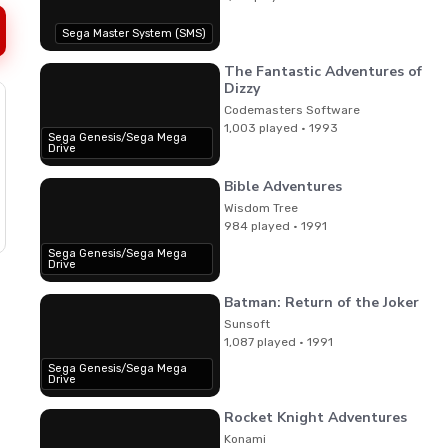
Sega Master System (SMS)
The Fantastic Adventures of
Dizzy
Codemasters Software
1,003 played · 1993
Sega Genesis/Sega Mega
Drive
Bible Adventures
Wisdom Tree
984 played · 1991
Sega Genesis/Sega Mega
Drive
Batman: Return of the Joker
Sunsoft
1,087 played · 1991
Sega Genesis/Sega Mega
Drive
Rocket Knight Adventures
Konami