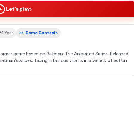
›
Let's play
94 Year
Game Controls
tformer game based on Batman: The Animated Series. Released
tman's shoes, facing infamous villains in a variety of action-
een 1994 and 1995, is a retro game adaptation stemming from
 Animated Series. This action-adventure platformer,
 players on a thrilling journey through numerous levels, each
The gameplay features Batman in diverse settings such as an
ipped with gadgets like bombs and x-ray lenses, players must
game also offers the ability to return to the Batcave to
es the gaming experience. The Genesis version adds a run 'n'