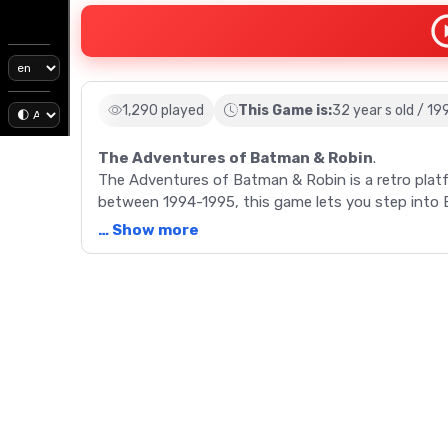
1,290 played
This Game is:
32 year s old / 19
The Adventures of Batman & Robin
.
The Adventures of Batman & Robin is a retro pla
between 1994-1995, this game lets you step into Ba
packed levels.
… Show more
Description
The Adventures of Batman & Robin, released betw
the popular DC Comics characters and Batman: The
developed by Konami and Clockwork Tortoise, takes
portraying an episode from the animated series. 
amusement park and other supercriminal lairs. Equ
strategize to overcome obstacles and villains. The 
replenish gadgets and lives, a feature that enhanc