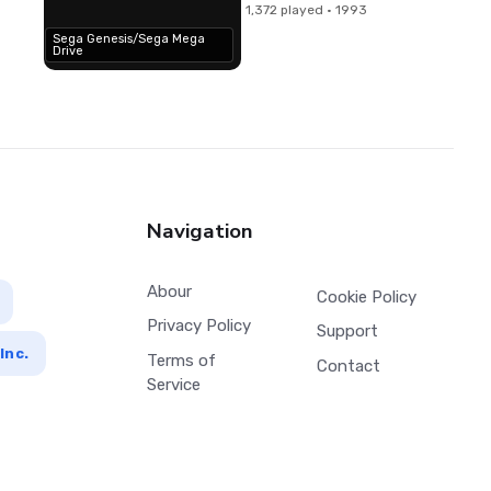
1,372 played · 1993
Sega Genesis/Sega Mega
Drive
Navigation
Abour
Cookie Policy
Privacy Policy
Support
Inc.
Terms of
Contact
Service