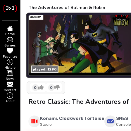
The Adventures of Batman & Robin
J>J
Home
Games
Favorites
History
played: 1290
News
0
0
Contact
Retro Classic: The Adventures o
About
Konami, Clockwork Tortoise
SNES
Studio
Console