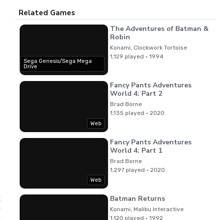
Related Games
The Adventures of Batman &
Robin
Konami, Clockwork Tortoise
1,129 played · 1994
Sega Genesis/Sega Mega
Drive
Fancy Pants Adventures
World 4: Part 2
Brad Borne
1,135 played · 2020
Web
Fancy Pants Adventures
World 4: Part 1
Brad Borne
1,297 played · 2020
Web
Batman Returns
Jun Funahashi,Masanari Iwata,Jesper Kyd
Music
Konami, Malibu Interactive
1,120 played · 1992