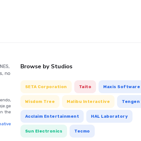
top Mr. Freeze's chilling plans for Gotham City.
n vary depending on the platform it's played on. It typically
nt, along with specific buttons for attacking, jumping, and
Browse by Studios
 NES,
s, no
SETA Corporation
Taito
Maxis Software
endo,
Wisdom Tree
Malibu Interactive
Tengen 
eje.ge
in the
Acclaim Entertainment
HAL Laboratory
ative
Sun Electronics
Tecmo