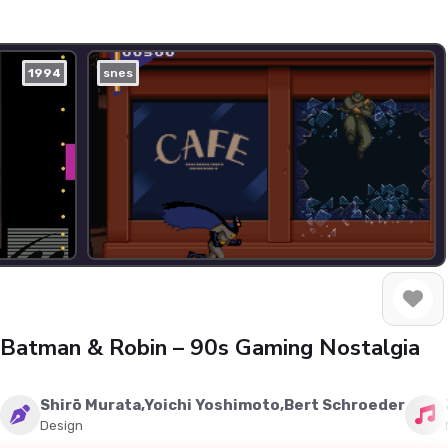
1994
snes
f Batman & Robin – 90s Gaming Nostalgia
Shirō Murata,Yoichi Yoshimoto,Bert Schroeder
Design