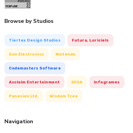
Browse by Studios
Tiertex Design Studios
Futura, Loriciels
Sun Electronics
Nintendo
Codemasters Software
Acclaim Entertainment
SEGA
Infogrames
Panesian Ltd.
Wisdom Tree
Navigation