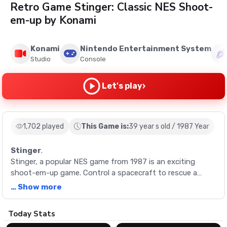
Retro Game Stinger: Classic NES Shoot-
em-up by Konami
Konami
Nintendo Entertainment System
Studio
Console
›
Let's play
1,702 played
This Game is:
39 year s old / 1987 Year
Stinger
.
Stinger, a popular NES game from 1987 is an exciting
shoot-em-up game. Control a spacecraft to rescue a
scientist from alien beings and save Earth from turning
… Show more
into a cotton-candy ball.
Description
Today Stats