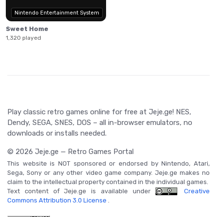
Nintendo Entertainment System
Sweet Home
1,320 played
Play classic retro games online for free at Jeje.ge! NES,
Dendy, SEGA, SNES, DOS – all in-browser emulators, no
downloads or installs needed.
© 2026 Jeje.ge — Retro Games Portal
This website is NOT sponsored or endorsed by Nintendo, Atari,
Sega, Sony or any other video game company. Jeje.ge makes no
claim to the intellectual property contained in the individual games.
Text content of Jeje.ge is available under
Creative
Commons Attribution 3.0 License
.