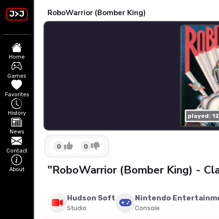
RoboWarrior (Bomber King)
J>J
Home
Games
Favorites
History
played: 1
News
0
0
Contact
"RoboWarrior (Bomber King) - Cl
About
Hudson Soft
Nintendo Entertainm
Studio
Console