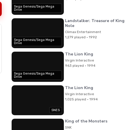
Sega Genesis/Sega Mega
Drive
Landstalker: Treasure of King
Nole
Climax Entertainment
1,279 played · 1992
Sega Genesis/Sega Mega
Drive
The Lion King
Virgin Interactive
963 played · 1994
Sega Genesis/Sega Mega
Drive
The Lion King
Virgin Interactive
1,025 played · 1994
SNES
King of the Monsters
SNK