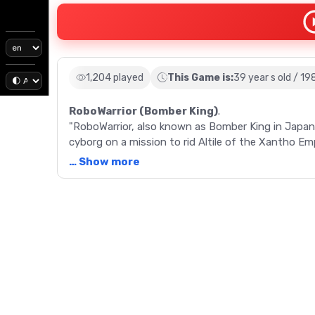
1,204 played
This Game is:
39 year s old / 19
RoboWarrior (Bomber King)
.
"RoboWarrior, also known as Bomber King in Japan,
cyborg on a mission to rid Altile of the Xantho 
offers a nostalgic trip to the golden age of NES.
… Show more
Description
"Embark on a thrilling adventure with RoboWarrior,
released in 1987 by Hudson Soft and Jaleco, this
among retro game enthusiasts. Set on the alien pl
Defence), aiming to defeat the Xantho Empire and 
paths through various obstacles while eliminating
levels, some of which are shrouded in darkness or 
experience. With features resembling the iconic