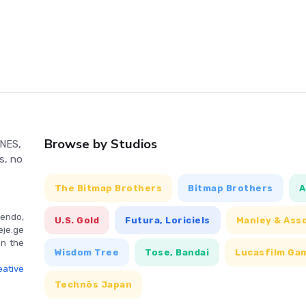
System gaming. Dive into this retro classic and relive the
Browse by Studios
 NES,
s, no
The Bitmap Brothers
Bitmap Brothers
A
endo,
U.S. Gold
Futura, Loriciels
Manley & Ass
eje.ge
in the
Wisdom Tree
Tose, Bandai
Lucasfilm Ga
ative
Technōs Japan