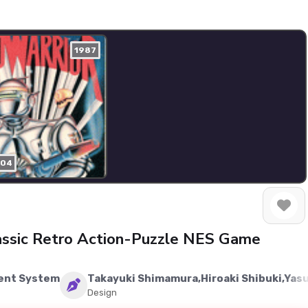
1987
204
assic Retro Action-Puzzle NES Game
ent System
Takayuki Shimamura,Hiroaki Shibuki,Yas
Design