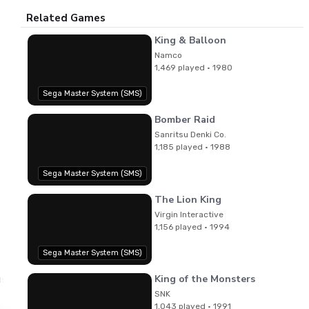
Related Games
King & Balloon
Namco
1,469 played · 1980
Sega Master System (SMS)
Bomber Raid
Sanritsu Denki Co.
1,185 played · 1988
Sega Master System (SMS)
The Lion King
Virgin Interactive
1,156 played · 1994
Sega Master System (SMS)
King of the Monsters
ushi Kubota,Katsutoshi Yano,Takahiro Tomisu,Michiko Ok
SNK
1,043 played · 1991