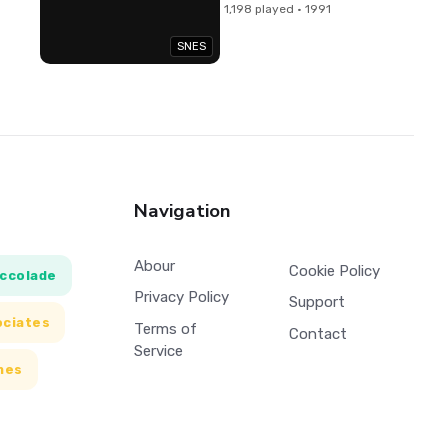
1,198 played · 1991
SNES
Navigation
Abour
Cookie Policy
ccolade
Privacy Policy
Support
ociates
Terms of
Contact
Service
mes