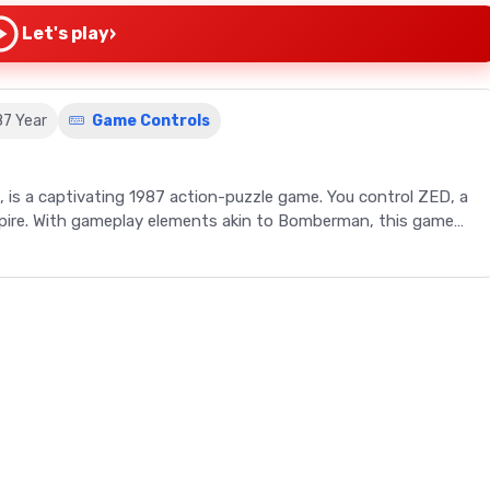
›
Let's play
87 Year
Game Controls
 is a captivating 1987 action-puzzle game. You control ZED, a
Empire. With gameplay elements akin to Bomberman, this game
 an action-packed, puzzle-oriented video game. Originally
 game, known as Bomber King in Japan, has become a classic
anet Altile, you control a cyborg named ZED (Z-type Earth
its leader, Xur. Gameplay involves deploying bombs to clear
 enemies and collecting valuable items. The game's unique
intricate mazes, offer a challenging yet rewarding gaming
 Bomberman game, RoboWarrior guarantees an engaging journey