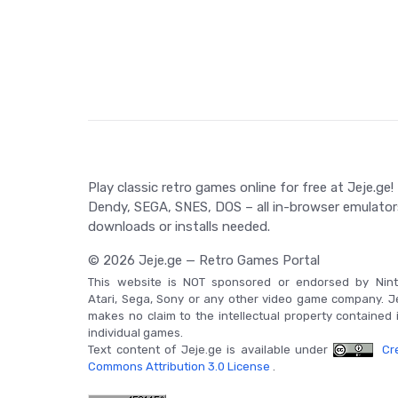
through the golden age of Nintendo Entertainment 
nostalgia of old-school platformers.
Game Controls
Not applicable in this case.
Play classic retro games online for free at Jeje.ge!
Dendy, SEGA, SNES, DOS – all in-browser emulator
downloads or installs needed.
© 2026 Jeje.ge — Retro Games Portal
This website is NOT sponsored or endorsed by Nint
Atari, Sega, Sony or any other video game company. J
makes no claim to the intellectual property contained 
individual games.
Text content of Jeje.ge is available under
Cre
Commons Attribution 3.0 License
.