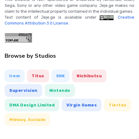
Sega, Sony or any other video game company. Jeje.ge makes no
claim to the intellectual property contained in the individual games.
Text content of Jeje.ge is available under
Creative
Commons Attribution 3.0 License
.
Browse by Studios
Irem
Titus
SNK
Nichibutsu
Supervision
Nintendo
DMA Design Limited
Virgin Games
Tiertex
Midway, Acclaim