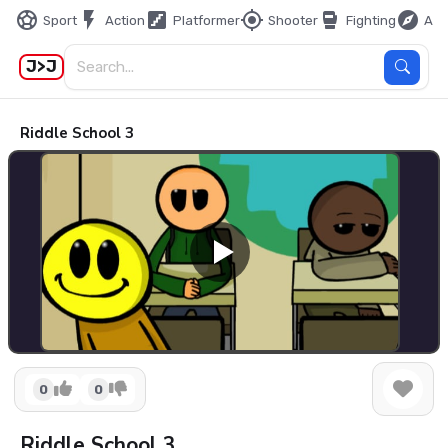
sports_soccer
flash_on
stairs
my_location
sports_mma
explore
Sport
Action
Platformer
Shooter
Fighting
Adv
J>J
Riddle School 3
0
0
Riddle School 3