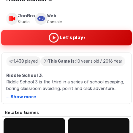
JonBro
Web
Studio
Console
›
Let's play
1,438 played
This Game is:
10 year s old / 2016 Year
Riddle School 3
.
Riddle School 3 is the third in a series of school escaping,
boring classroom avoiding, point and click adventure
games! In Riddle School 3, your mission is to help Phil
… Show more
escape the classroom and eventually the school. Simple
right? Not so fast! Several key objects that you need to
Description
Related Games
escape are scattered about the school and finding them is
no easy task. Will you be able to escape the school or will it
Riddle School 3 is the third in a series of school escaping,
be more homework for you?
boring classroom avoiding, point and click adventure