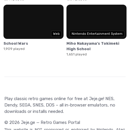
Web
Nintendo Entertainment System
School Wars
Miho Nakayama’s Tokimeki
1,909 played
High School
1,651 played
Play classic retro games online for free at Jeje.ge! NES,
Dendy, SEGA, SNES, DOS – all in-browser emulators, no
downloads or installs needed.
© 2026 Jeje.ge — Retro Games Portal
This website is NOT sponsored or endorsed by Nintendo, Atari,