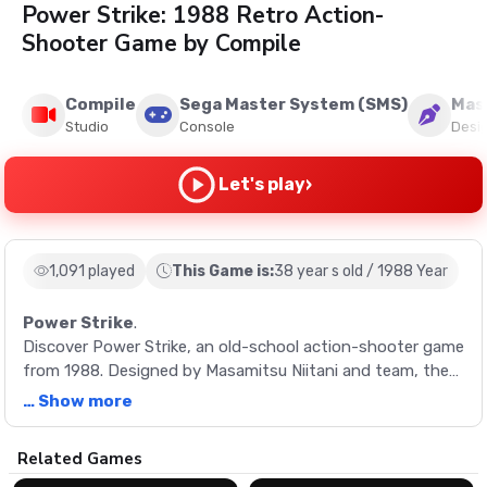
Power Strike: 1988 Retro Action-
Shooter Game by Compile
Compile
Sega Master System (SMS)
Masa
Studio
Console
Desi
›
Let's play
1,091 played
This Game is:
38 year s old / 1988 Year
Power Strike
.
Discover Power Strike, an old-school action-shooter game
from 1988. Designed by Masamitsu Niitani and team, the
game offers thrilling single-player mode experience with
… Show more
captivating music and design.
Description
Related Games