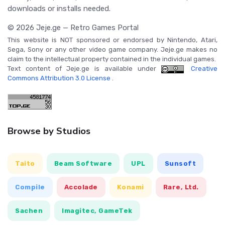
downloads or installs needed.
© 2026 Jeje.ge — Retro Games Portal
This website is NOT sponsored or endorsed by Nintendo, Atari,
Sega, Sony or any other video game company. Jeje.ge makes no
claim to the intellectual property contained in the individual games.
Text content of Jeje.ge is available under
Creative
Commons Attribution 3.0 License
.
Browse by Studios
Taito
Beam Software
UPL
Sunsoft
Compile
Accolade
Konami
Rare, Ltd.
Sachen
Imagitec, GameTek