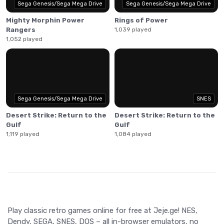
Sega Genesis/Sega Mega Drive
Sega Genesis/Sega Mega Drive
Mighty Morphin Power
Rings of Power
Rangers
1,039 played
1,052 played
Sega Genesis/Sega Mega Drive
SNES
Desert Strike: Return to the
Desert Strike: Return to the
Gulf
Gulf
1,119 played
1,084 played
Play classic retro games online for free at Jeje.ge! NES,
Dendy, SEGA, SNES, DOS – all in-browser emulators, no