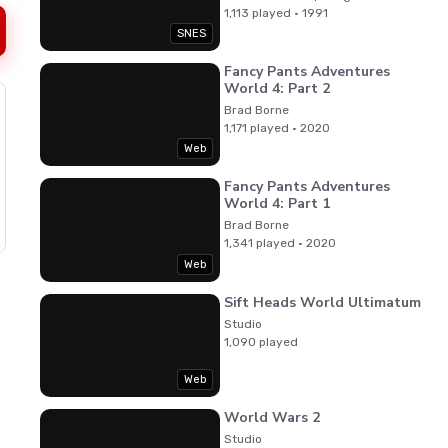
1,113 played · 1991
SNES
Fancy Pants Adventures
World 4: Part 2
Brad Borne
1,171 played · 2020
Web
Fancy Pants Adventures
World 4: Part 1
Brad Borne
1,341 played · 2020
Web
Sift Heads World Ultimatum
Studio
1,090 played
Web
World Wars 2
Studio