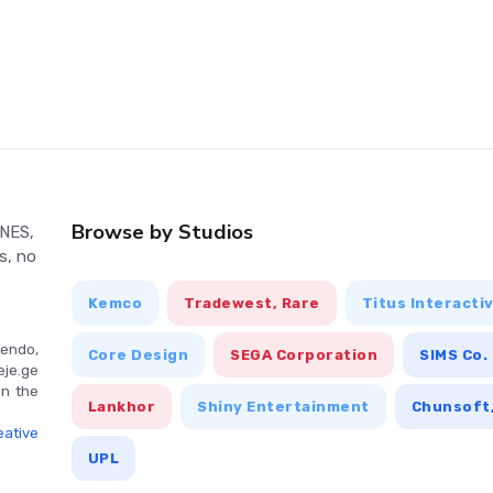
to Another World are standard for most RPG games, offering
nu interface for managing inventory, spells, and character
s tutorial or help section.
Browse by Studios
 NES,
s, no
Kemco
Tradewest, Rare
Titus Interacti
endo,
Core Design
SEGA Corporation
SIMS Co.
eje.ge
in the
Lankhor
Shiny Entertainment
Chunsoft,
ative
UPL