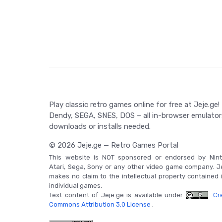
Game Controls
The game controls for Might and Magic II: Gates 
directional navigation, action commands, and a me
actions. Specific controls can be found in the game'
Play classic retro games online for free at Jeje.ge!
Dendy, SEGA, SNES, DOS – all in-browser emulator
downloads or installs needed.
© 2026 Jeje.ge — Retro Games Portal
This website is NOT sponsored or endorsed by Nint
Atari, Sega, Sony or any other video game company. J
makes no claim to the intellectual property contained 
individual games.
Text content of Jeje.ge is available under
Cre
Commons Attribution 3.0 License
.