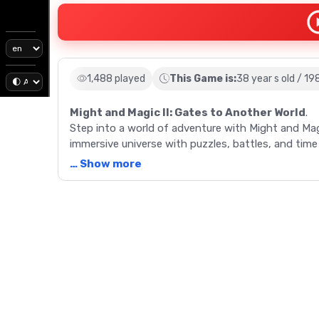
1,488 played
This Game is:
38 year s old / 19
Might and Magic II: Gates to Another World
.
Step into a world of adventure with Might and Mag
immersive universe with puzzles, battles, and time
and extended gameplay in this 1988 classic.
… Show more
Description
Might and Magic II: Gates to Another World is more 
fantasy and adventure. This sequel to the original
players to explore the land of CRON, facing chall
enhanced graphics, innovative gameplay functions
immersive gaming experience. Engage in numerous m
time to stop Sheltem's destructive plans. Packed 
an expanded universe, Might and Magic II sets the