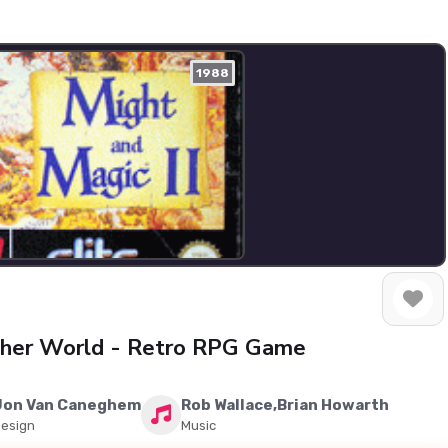
1988
other World - Retro RPG Game
Jon Van Caneghem
Rob Wallace,Brian Howarth
esign
Music