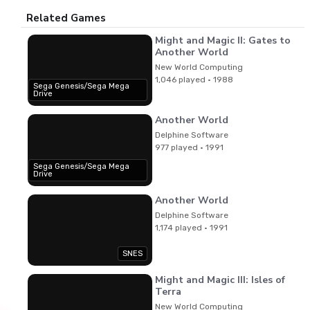
Related Games
Might and Magic II: Gates to
Another World
New World Computing
1,046 played · 1988
Sega Genesis/Sega Mega
Drive
Another World
Delphine Software
977 played · 1991
Sega Genesis/Sega Mega
Drive
Another World
Delphine Software
1,174 played · 1991
SNES
Might and Magic III: Isles of
Terra
New World Computing