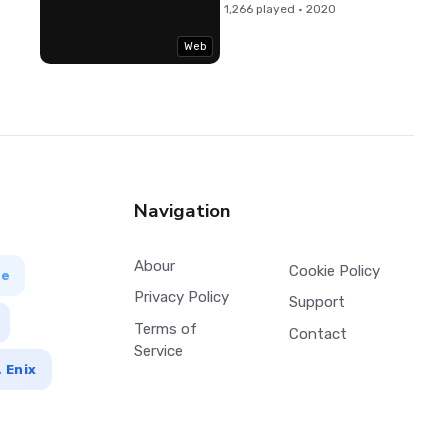
1,266 played · 2020
Web
Navigation
Abour
Cookie Policy
ve
Privacy Policy
Support
Terms of
Contact
Service
 Enix