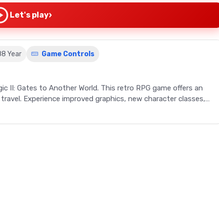
›
Let's play
88 Year
Game Controls
ic II: Gates to Another World. This retro RPG game offers an
 travel. Experience improved graphics, new character classes,
than just a retro RPG game - it's an invitation to a world of
 Might and Magic: The Secret of the Inner Sanctum invites
enges brought on by the rogue character, Sheltem. With
, and an extended party of characters, this game promises an
ini-quests, solve intriguing puzzles, and even travel through
with new character classes, an increased number of spells, and
 bar high for retro RPG games.