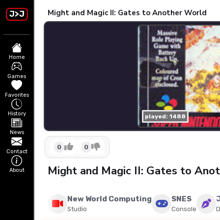
Might and Magic II: Gates to Another World
J>J
Home
Games
Favorites
History
played: 1488
News
0
0
Contact
Might and Magic II: Gates to An
About
New World Computing
SNES
Studio
Console
D