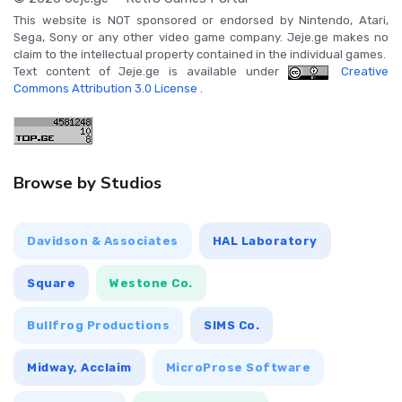
This website is NOT sponsored or endorsed by Nintendo, Atari,
Sega, Sony or any other video game company. Jeje.ge makes no
claim to the intellectual property contained in the individual games.
Text content of Jeje.ge is available under
Creative
Commons Attribution 3.0 License
.
Browse by Studios
Davidson & Associates
HAL Laboratory
Square
Westone Co.
Bullfrog Productions
SIMS Co.
Midway, Acclaim
MicroProse Software