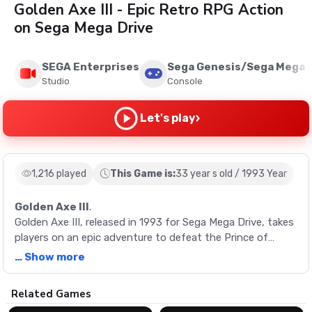
Golden Axe III - Epic Retro RPG Action
on Sega Mega Drive
SEGA Enterprises
Sega Genesis/Sega Mega 
Studio
Console
›
Let's play
1,216 played
This Game is:
33 year s old / 1993 Year
Golden Axe III
.
Golden Axe III, released in 1993 for Sega Mega Drive, takes
players on an epic adventure to defeat the Prince of
Darkness, Damud Hellstrike. With new characters, moves,
… Show more
and paths, the gameplay has been expanded compared to
previous games in the series.
Description
Related Games