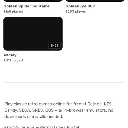
Golden Spider Solitaire
GoldenEye 007
1,168 played
1,253 played
SNES
Axelay
1,011 played
Play classic retro games online for free at Jeje.ge! NES,
Dendy, SEGA, SNES, DOS – all in-browser emulators, no
downloads or installs needed.
© 2026 Jeje.ge — Retro Games Portal