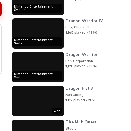
Nintendo Entertainment
System
Dragon Warrior IV
Enix, Chunsoft
1,165 played · 1990
Nintendo Entertainment
System
Dragon Warrior
Enix Corporation
1,128 played · 1986
Nintendo Entertainment
System
Dragon Fist 3
Ben Olding
1,112 played · 2020
Web
The Milk Quest
Studio