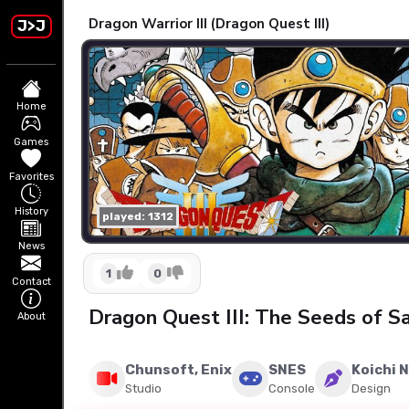
Dragon Warrior III (Dragon Quest III)
J>J
Home
Games
Favorites
History
played: 1312
News
1
0
Contact
Dragon Quest III: The Seeds of Sa
About
Chunsoft, Enix
SNES
Koichi 
Studio
Console
Design