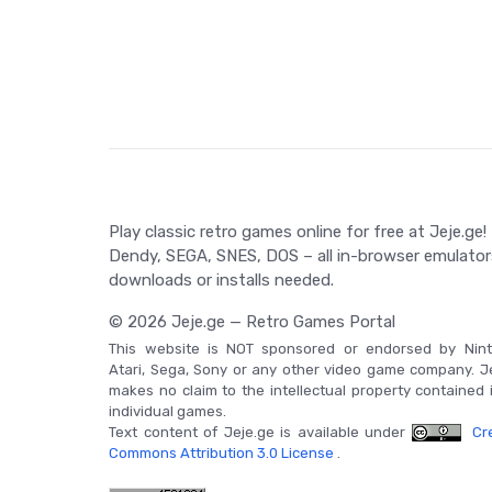
the legacy of Dragon Quest III: The Seeds of Salva
Game Controls
Dragon Quest III: The Seeds of Salvation is primari
controlling the Hero and his party's actions in th
Play classic retro games online for free at Jeje.ge!
Dendy, SEGA, SNES, DOS – all in-browser emulator
downloads or installs needed.
© 2026 Jeje.ge — Retro Games Portal
This website is NOT sponsored or endorsed by Nint
Atari, Sega, Sony or any other video game company. J
makes no claim to the intellectual property contained 
individual games.
Text content of Jeje.ge is available under
Cre
Commons Attribution 3.0 License
.