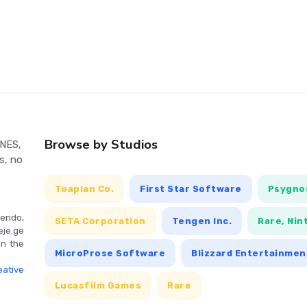
tion.
ly controlled via a gamepad or keyboard, with the player
e game, including exploration, combat, and menu navigation.
Browse by Studios
 NES,
s, no
Toaplan Co.
First Star Software
Psygnos
endo,
SETA Corporation
Tengen Inc.
Rare, Nin
eje.ge
in the
MicroProse Software
Blizzard Entertainmen
ative
Lucasfilm Games
Rare