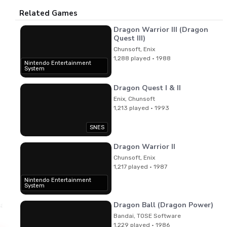
Related Games
Dragon Warrior III (Dragon
Quest III)
Chunsoft, Enix
1,288 played · 1988
Nintendo Entertainment
System
Dragon Quest I & II
Enix, Chunsoft
1,213 played · 1993
SNES
Dragon Warrior II
Chunsoft, Enix
1,217 played · 1987
Nintendo Entertainment
System
Dragon Ball (Dragon Power)
yama
Bandai, TOSE Software
1,229 played · 1986