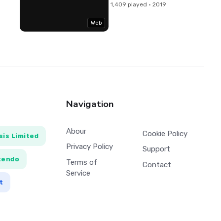
1,409 played · 2019
Web
Navigation
Abour
Cookie Policy
is Limited
Privacy Policy
Support
tendo
Terms of
Contact
Service
t