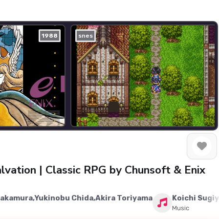
1988
snes
lvation | Classic RPG by Chunsoft & Enix
Nakamura,Yukinobu Chida,Akira Toriyama
Koichi Sugi
Music