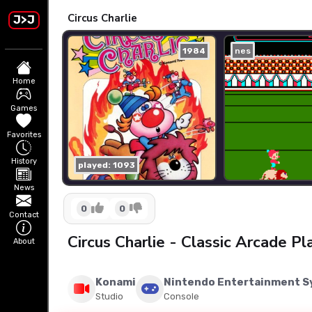
Circus Charlie
J>J
1984
nes
Home
Games
Favorites
History
played: 1093
News
0
0
Contact
Circus Charlie - Classic Arcade P
About
Konami
Nintendo Entertainment 
Studio
Console