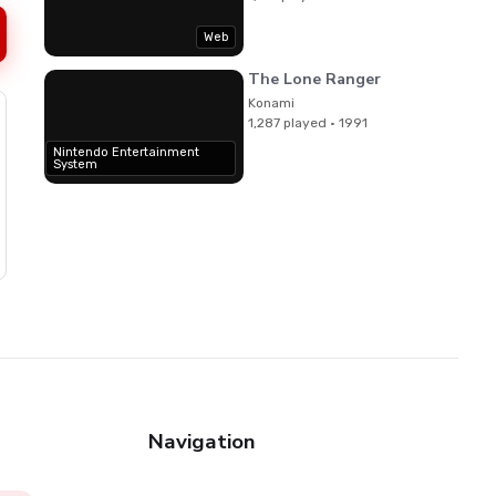
Web
The Lone Ranger
Konami
1,287 played · 1991
Nintendo Entertainment
System
Navigation