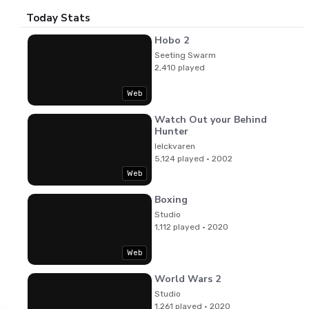
Today Stats
Hobo 2
Seeting Swarm
2,410 played
Web
Watch Out your Behind
Hunter
lelckvaren
5,124 played · 2002
Web
Boxing
Studio
1,112 played · 2020
Web
World Wars 2
Studio
1,261 played · 2020