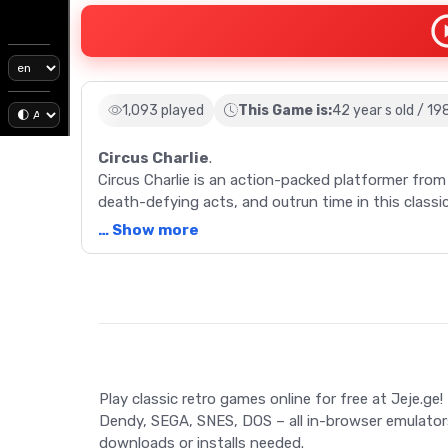
1,093 played
This Game is:
42 year s old / 19
Circus Charlie
.
Circus Charlie is an action-packed platformer fro
death-defying acts, and outrun time in this classi
… Show more
Description
Step right up and immerse yourself in the vintage f
1984, this Konami masterpiece takes players on a t
eponymous character, Charlie, you'll perform daring
while racing against time. Navigate through six uni
Play classic retro games online for free at Jeje.ge!
every play a fresh challenge. From riding lions to 
Dendy, SEGA, SNES, DOS – all in-browser emulator
Charlie is a dynamic blend of action, strategy, a
downloads or installs needed.
game showcases the best of retro game design and