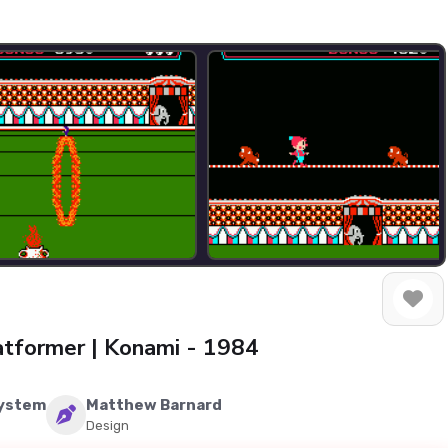
latformer | Konami - 1984
System
Matthew Barnard
Design