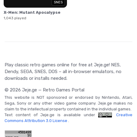
SNES
X-Men: Mutant Apocalypse
1,043 played
Play classic retro games online for free at Jeje.ge! NES,
Dendy, SEGA, SNES, DOS – all in-browser emulators, no
downloads or installs needed.
© 2026 Jeje.ge — Retro Games Portal
This website is NOT sponsored or endorsed by Nintendo, Atari,
Sega, Sony or any other video game company. Jeje.ge makes no
claim to the intellectual property contained in the individual games.
Text content of Jeje.ge is available under
Creative
Commons Attribution 3.0 License
.