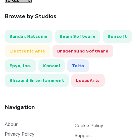
Browse by Studios
Bandai, Natsume
Beam Software
Sunsoft
Electronic Arts
Brøderbund Software
Epyx, Inc.
Konami
Taito
Blizzard Entertainment
LucasArts
Navigation
Abour
Cookie Policy
Privacy Policy
Support