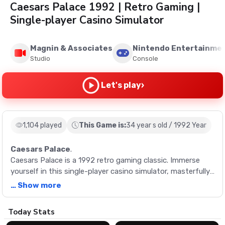
Caesars Palace 1992 | Retro Gaming |
Single-player Casino Simulator
Magnin & Associates
Nintendo Entertainme
Studio
Console
›
Let's play
1,104 played
This Game is:
34 year s old / 1992 Year
Caesars Palace
.
Caesars Palace is a 1992 retro gaming classic. Immerse
yourself in this single-player casino simulator, masterfully
crafted by Magnin & Associates. Experience the vintage
… Show more
charm of old-school gaming at its finest.
Description
Today Stats