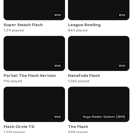
Web
Web
Super Smash Flash
League Bowling
1,311 played
843 played
Web
Web
Portal: The Flash Version
Hanafuda Flash
910 played
1,062 played
Web
Sega Master System (SMS)
Flash Circle TD
The Flash
1,076 played
998 played