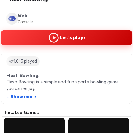
Web
Console
›
Let's play
1,015 played
Flash Bowling
.
Flash Bowling is a simple and fun sports bowling game
you can enjoy.
… Show more
Description
Related Games
Flash Bowling is a simple and fun sports bowling game
you can enjoy.