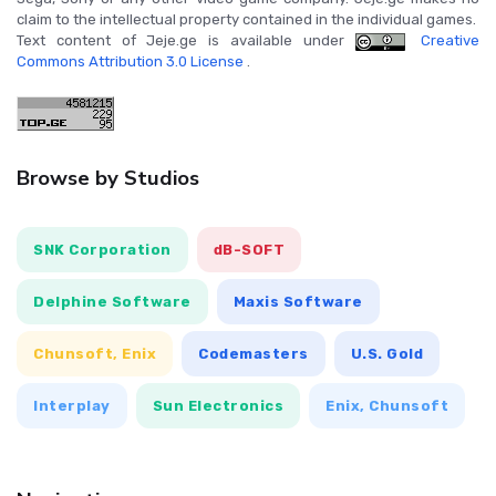
claim to the intellectual property contained in the individual games.
Text content of Jeje.ge is available under
Creative
Commons Attribution 3.0 License
.
Browse by Studios
SNK Corporation
dB-SOFT
Delphine Software
Maxis Software
Chunsoft, Enix
Codemasters
U.S. Gold
Interplay
Sun Electronics
Enix, Chunsoft