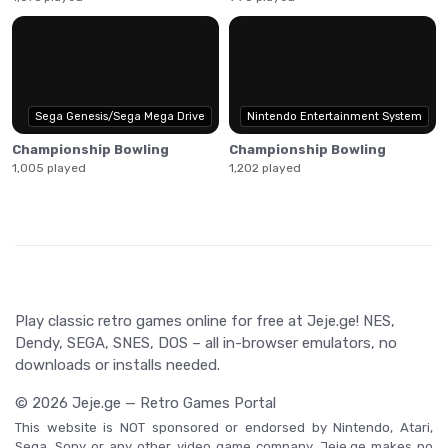
Sega Genesis/Sega Mega Drive
Nintendo Entertainment System
Championship Bowling
Championship Bowling
1,005 played
1,202 played
Play classic retro games online for free at Jeje.ge! NES,
Dendy, SEGA, SNES, DOS – all in-browser emulators, no
downloads or installs needed.
© 2026 Jeje.ge — Retro Games Portal
This website is NOT sponsored or endorsed by Nintendo, Atari,
Sega, Sony or any other video game company. Jeje.ge makes no