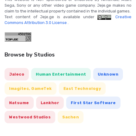
Sega, Sony or any other video game company. Jeje.ge makes no
claim to the intellectual property contained in the individual games.
Text content of Jeje.ge is available under
Creative
Commons Attribution 3.0 License
.
Browse by Studios
Jaleco
Human Entertainment
Unknown
Imagitec, GameTek
East Technology
Natsume
Lankhor
First Star Software
Westwood Studios
Sachen