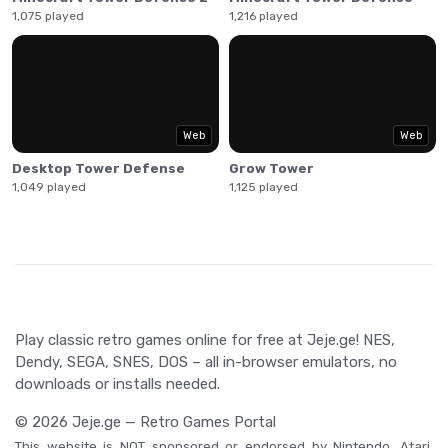
1,075 played
1,216 played
Web
Web
Desktop Tower Defense
Grow Tower
1,049 played
1,125 played
Play classic retro games online for free at Jeje.ge! NES,
Dendy, SEGA, SNES, DOS – all in-browser emulators, no
downloads or installs needed.
© 2026 Jeje.ge — Retro Games Portal
This website is NOT sponsored or endorsed by Nintendo, Atari,