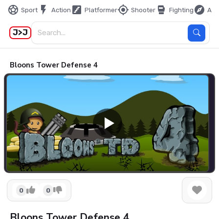
sports_soccer
flash_on
stairs
my_location
sports_mma
explore
Sport
Action
Platformer
Shooter
Fighting
Adv
J>J
Bloons Tower Defense 4
0
0
Bloons Tower Defense 4