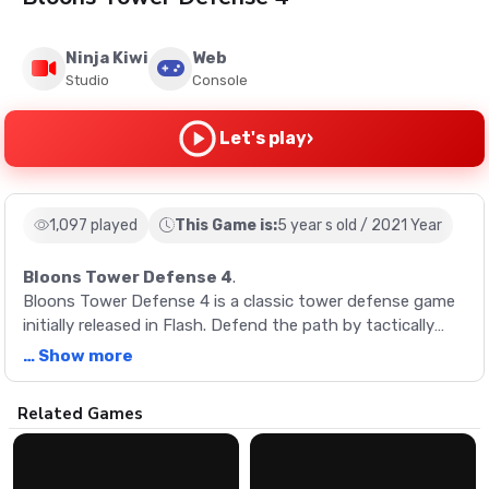
Ninja Kiwi
Web
Studio
Console
›
Let's play
1,097 played
This Game is:
5 year s old / 2021 Year
Bloons Tower Defense 4
.
Bloons Tower Defense 4 is a classic tower defense game
initially released in Flash. Defend the path by tactically
placing various defenses around the map. Upgrade them
… Show more
and unlock more as you get further through the game.
Description
Related Games
Bloons Tower Defense 4 is a classic tower defense game
initially released in Flash. Defend the path by tactically