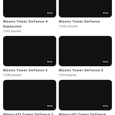
placing various defenses around the map. Upgrade them
and unlock more as you get further through the game.
Web
Web
Bloons Tower Defense 4
Bloons Tower Defense
Expansion
1,042 played
1,163 played
Web
Web
Bloons Tower Defense 2
Bloons Tower Defense 3
1,018 played
1,011 played
Web
Web
Minecraft Tower Defense 2
Minecraft Tower Defense