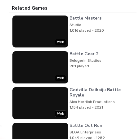
Related Games
Battle Masters
Studio
1,016 played · 2020
Web
Battle Gear 2
Belugerin Studios
981 played
Web
Godzilla Daikaiju Battle
Royale
Alex Merdich Productions
1,154 played · 2021
Web
Battle Out Run
imbunsha
Junko Ozawa,Norihiko Togashi
Music
SEGA Enterprises
1,049 played · 1989