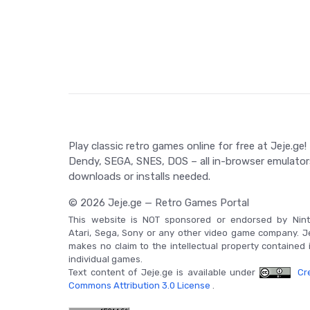
have the chance to collect power-ups, enhancing yo
simultaneous two-player mode, Battle City was a pi
custom levels, adding to its appeal. The Game Boy 
added radar feature for a thrilling gaming experi
Dempa Shimbunsha with music by Junko Ozawa and N
retro gamers.
Game Controls
Control your tank using the NES controller's cross-s
Play classic retro games online for free at Jeje.ge!
your tank is facing. Press 'Select' on the title s
Dendy, SEGA, SNES, DOS – all in-browser emulator
'Start' to commence the game and during play to 
downloads or installs needed.
© 2026 Jeje.ge — Retro Games Portal
This website is NOT sponsored or endorsed by Nint
Atari, Sega, Sony or any other video game company. J
makes no claim to the intellectual property contained 
individual games.
Text content of Jeje.ge is available under
Cre
Commons Attribution 3.0 License
.