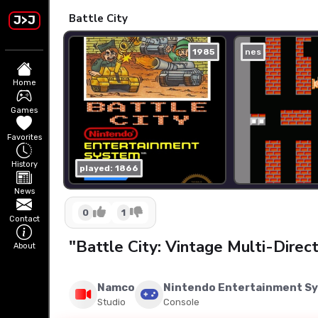
Battle City
J>J
1985
nes
Home
Games
Favorites
History
played: 1866
News
0
1
Contact
"Battle City: Vintage Multi-Dire
About
Namco
Nintendo Entertainment S
Studio
Console