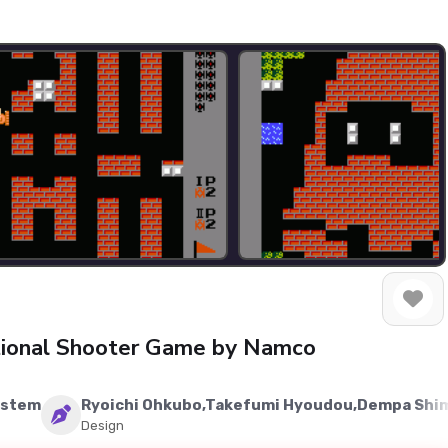
ctional Shooter Game by Namco
ystem
Ryoichi Ohkubo,Takefumi Hyoudou,Dempa Sh
Design