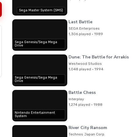
Sega Master System (SMS)
Last Battle
SEGA Enterprises
1,306 played · 1989
Sega Genesis/Sega Mega
Drive
Dune: The Battle for Arrakis
Westwood Studios
1,048 played · 1994
Sega Genesis/Sega Mega
Drive
Battle Chess
Interplay
1,274 played · 1988
Nintendo Entertainment
System
River City Ransom
Technos Japan Corp.