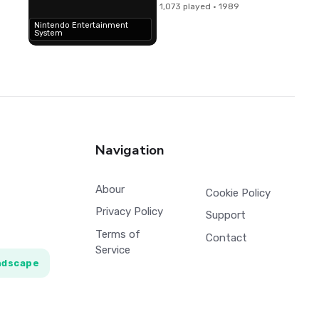
1,073 played · 1989
Nintendo Entertainment
System
Navigation
Abour
Cookie Policy
Privacy Policy
Support
Terms of
Contact
Service
ndscape