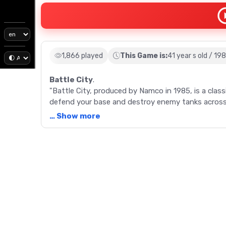
1,866 played
This Game is:
41 year s old / 19
Battle City
.
"Battle City, produced by Namco in 1985, is a class
defend your base and destroy enemy tanks across 
pioneering games to offer simultaneous two-playe
… Show more
Description
"Battle City, released in 1985 by Namco, is a retro
gaming industry. As a successor to the 1980 Tank B
tank, navigate through 35 distinct stages, and bat
Your mission: defend your base, represented by a b
ends if your base is destroyed or you lose all lives
and obstacles, from destructible brick walls and st
The game becomes progressively challenging with 