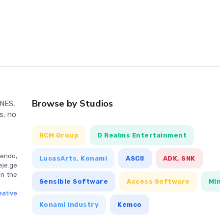
ur tank's abilities and offering strategic advantages. With its
oneer in multiplayer gaming. It also allowed players to create
version is even more challenging, with a smaller screen and
ence. Created by authors Ryoichi Ohkubo, Takefumi Hyoudou,
orihiko Togashi, Battle City is a nostalgic adventure for
haped joypad. Use the 'A' or 'B' button to fire in the direction
Browse by Studios
 NES,
creen menu to choose between a one or two-player game. Press
s, no
pause and resume.
RCM Group
D Realms Entertainment
endo,
LucasArts, Konami
ASCII
ADK, SNK
eje.ge
in the
Sensible Software
Access Software
Mi
ative
Konami Industry
Kemco