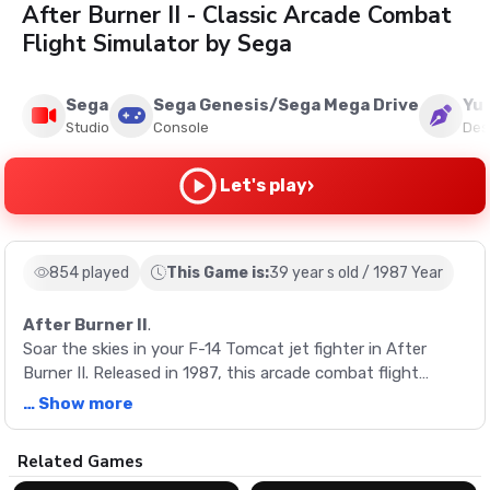
After Burner II - Classic Arcade Combat
Flight Simulator by Sega
Sega
Sega Genesis/Sega Mega Drive
Yu 
Studio
Console
Des
›
Let's play
854 played
This Game is:
39 year s old / 1987 Year
After Burner II
.
Soar the skies in your F-14 Tomcat jet fighter in After
Burner II. Released in 1987, this arcade combat flight
simulator by Sega offers intense action with its updated
… Show more
levels, new enemies, and enhanced soundtrack. Experience
the nostalgia of classic gaming with this ultimate retro
Description
Related Games
shooter.