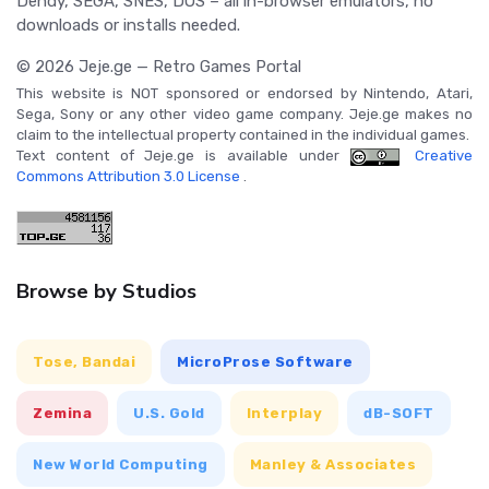
Dendy, SEGA, SNES, DOS – all in-browser emulators, no
downloads or installs needed.
© 2026 Jeje.ge — Retro Games Portal
This website is NOT sponsored or endorsed by Nintendo, Atari,
Sega, Sony or any other video game company. Jeje.ge makes no
claim to the intellectual property contained in the individual games.
Text content of Jeje.ge is available under
Creative
Commons Attribution 3.0 License
.
Browse by Studios
Tose, Bandai
MicroProse Software
Zemina
U.S. Gold
Interplay
dB-SOFT
New World Computing
Manley & Associates