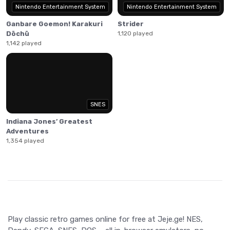
Nintendo Entertainment System
Nintendo Entertainment System
Ganbare Goemon! Karakuri
Strider
Dōchū
1,120 played
1,142 played
SNES
Indiana Jones’ Greatest
Adventures
1,354 played
Play classic retro games online for free at Jeje.ge! NES,