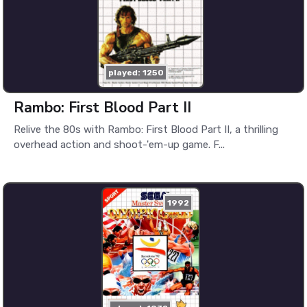
played: 1250
Rambo: First Blood Part II
Relive the 80s with Rambo: First Blood Part II, a thrilling
overhead action and shoot-'em-up game. F...
1992