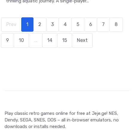
thrilling aquatic journey. A single-player...
Prev
1
2
3
4
5
6
7
8
9
10
...
14
15
Next
Play classic retro games online for free at Jeje.ge! NES,
Dendy, SEGA, SNES, DOS – all in-browser emulators, no
downloads or installs needed.