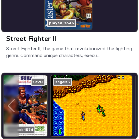
played: 1345
Street Fighter II
Street Fighter II, the game that revolutionized the fighting
genre. Command unique characters, execu...
1990
segaMS
played: 1574