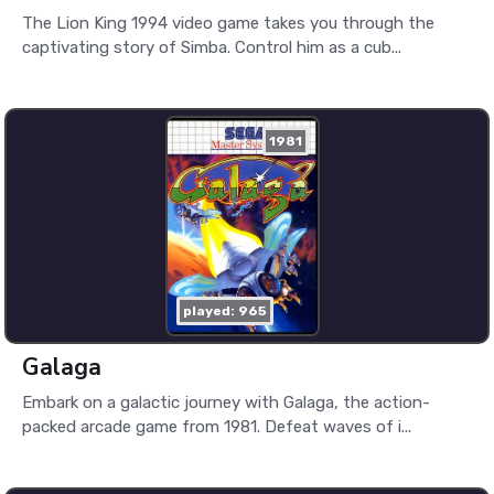
The Lion King 1994 video game takes you through the
captivating story of Simba. Control him as a cub...
1981
played: 965
Galaga
Embark on a galactic journey with Galaga, the action-
packed arcade game from 1981. Defeat waves of i...