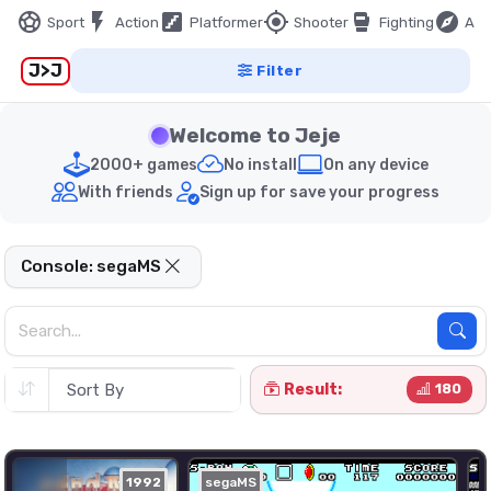
sports_soccer
flash_on
stairs
my_location
sports_mma
explore
Sport
Action
Platformer
Shooter
Fighting
Adv
J>J
Filter
Welcome to Jeje
2000+ games
No install
On any device
With friends
Sign up for save your progress
Console: segaMS
Result:
180
1992
segaMS