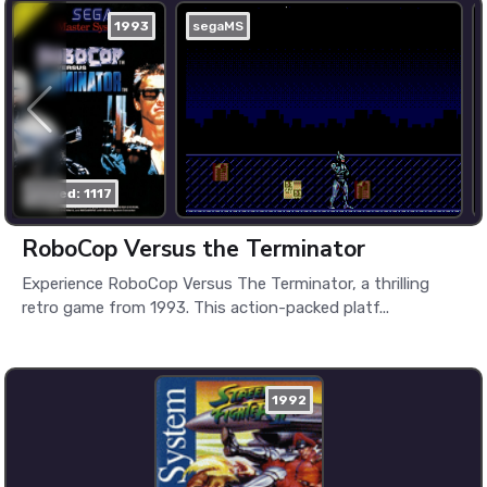
1993
segaMS
played: 1117
RoboCop Versus the Terminator
Experience RoboCop Versus The Terminator, a thrilling
retro game from 1993. This action-packed platf...
1992