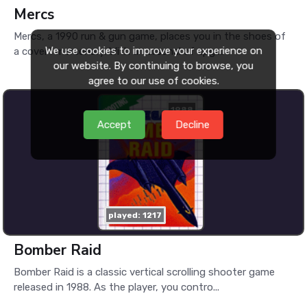
Mercs
Mercs, a 1990 run & gun game, places you in the shoes of
We use cookies to improve your experience on
a covert mercenary. With an arsenal of upgr...
our website. By continuing to browse, you
agree to our use of cookies.
1988
Accept
Decline
played: 1217
Bomber Raid
Bomber Raid is a classic vertical scrolling shooter game
released in 1988. As the player, you contro...