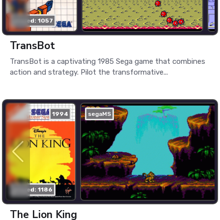
played: 1057
TransBot
TransBot is a captivating 1985 Sega game that combines
action and strategy. Pilot the transformative...
1994
segaMS
played: 1186
The Lion King