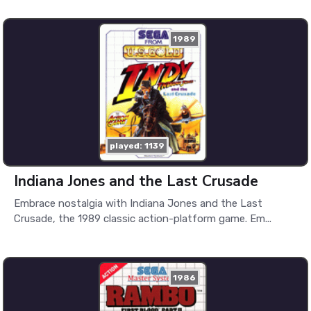
1989
played: 1139
Indiana Jones and the Last Crusade
Embrace nostalgia with Indiana Jones and the Last
Crusade, the 1989 classic action-platform game. Em...
1986