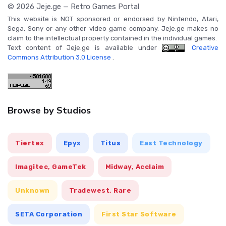
© 2026 Jeje.ge — Retro Games Portal
This website is NOT sponsored or endorsed by Nintendo, Atari,
Sega, Sony or any other video game company. Jeje.ge makes no
claim to the intellectual property contained in the individual games.
Text content of Jeje.ge is available under
Creative
Commons Attribution 3.0 License
.
Browse by Studios
Tiertex
Epyx
Titus
East Technology
Imagitec, GameTek
Midway, Acclaim
Unknown
Tradewest, Rare
SETA Corporation
First Star Software