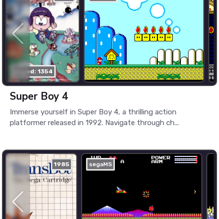
played: 1354
Super Boy 4
Immerse yourself in Super Boy 4, a thrilling action
platformer released in 1992. Navigate through ch...
1985
segaMS