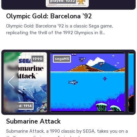
played: 1032
Olympic Gold: Barcelona ’92
Olympic Gold: Barcelona ’92 is a classic Sega game,
replicating the thrill of the 1992 Olympics in B...
1990
segaMS
played: 1114
Submarine Attack
Submarine Attack, a 1990 classic by SEGA, takes you on a