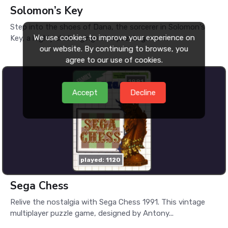
Solomon’s Key
Step into the shoes of Dana, the sorcerer in Solomon's
We use cookies to improve your experience on
Key, a highly challenging retro puzzle game f...
our website. By continuing to browse, you
agree to our use of cookies.
1991
Accept
Decline
played: 1120
Sega Chess
Relive the nostalgia with Sega Chess 1991. This vintage
multiplayer puzzle game, designed by Antony...