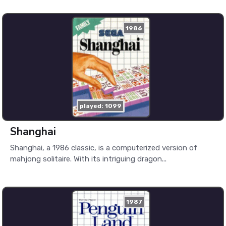
1986
played: 1099
Shanghai
Shanghai, a 1986 classic, is a computerized version of
mahjong solitaire. With its intriguing dragon...
1987