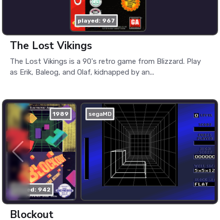
played: 967
The Lost Vikings
The Lost Vikings is a 90's retro game from Blizzard. Play
as Erik, Baleog, and Olaf, kidnapped by an...
1989
segaMD
played: 942
Blockout