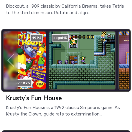
Blockout, a 1989 classic by California Dreams, takes Tetris
to the third dimension. Rotate and align...
1992
segaMD
played: 825
Krusty’s Fun House
Krusty's Fun House is a 1992 classic Simpsons game. As
Krusty the Clown, guide rats to extermination...