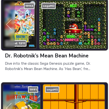
1993
segaMD
played: 1211
Dr. Robotnik’s Mean Bean Machine
Dive into the classic Sega Genesis puzzle game, Dr.
Robotnik's Mean Bean Machine. As 'Has Bean', fre...
1991
segaMS