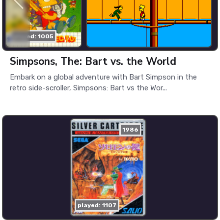
played: 1005
Simpsons, The: Bart vs. the World
Embark on a global adventure with Bart Simpson in the
retro side-scroller, Simpsons: Bart vs the Wor...
1986
played: 1107