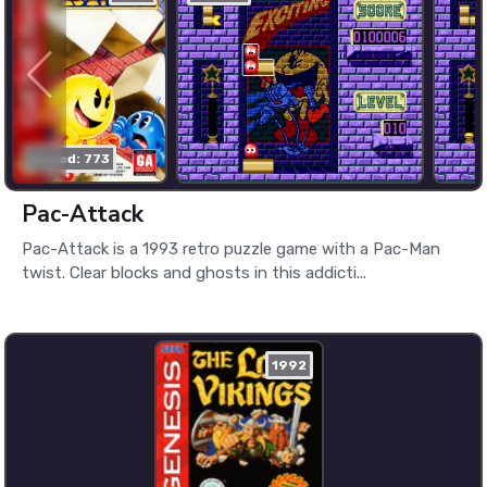
played: 773
Pac-Attack
Pac-Attack is a 1993 retro puzzle game with a Pac-Man
twist. Clear blocks and ghosts in this addicti...
1992