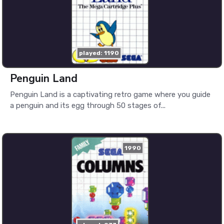
played: 1190
Penguin Land
Penguin Land is a captivating retro game where you guide
a penguin and its egg through 50 stages of...
1990