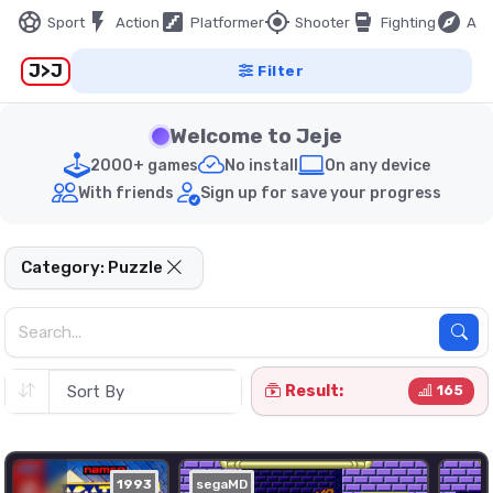
sports_soccer
flash_on
stairs
my_location
sports_mma
explore
Sport
Action
Platformer
Shooter
Fighting
Adv
J>J
Filter
Welcome to Jeje
2000+ games
No install
On any device
With friends
Sign up for save your progress
Category: Puzzle
Result:
165
1993
segaMD