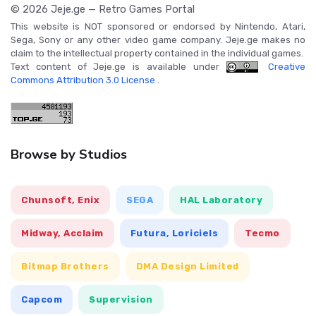
© 2026 Jeje.ge — Retro Games Portal
This website is NOT sponsored or endorsed by Nintendo, Atari,
Sega, Sony or any other video game company. Jeje.ge makes no
claim to the intellectual property contained in the individual games.
Text content of Jeje.ge is available under
Creative
Commons Attribution 3.0 License
.
Browse by Studios
Chunsoft, Enix
SEGA
HAL Laboratory
Midway, Acclaim
Futura, Loriciels
Tecmo
Bitmap Brothers
DMA Design Limited
Capcom
Supervision