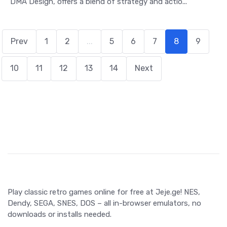
DMA Design, offers a blend of strategy and actio...
Prev
1
2
...
5
6
7
8
9
10
11
12
13
14
Next
Play classic retro games online for free at Jeje.ge! NES,
Dendy, SEGA, SNES, DOS – all in-browser emulators, no
downloads or installs needed.