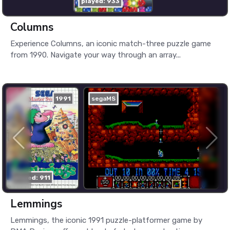
played: 933
Columns
Experience Columns, an iconic match-three puzzle game
from 1990. Navigate your way through an array...
1991
segaMS
played: 911
Lemmings
Lemmings, the iconic 1991 puzzle-platformer game by