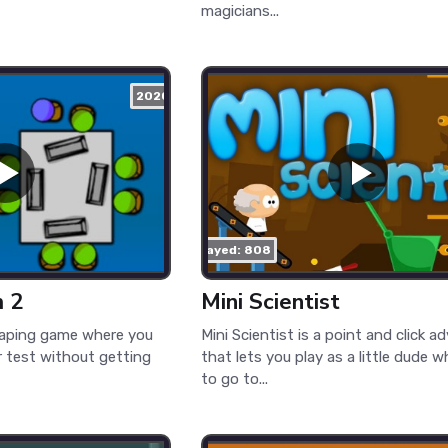
magicians...
2020
played: 808
m 2
Mini Scientist
caping game where you
Mini Scientist is a point and click a
 test without getting
that lets you play as a little dude
to go to...