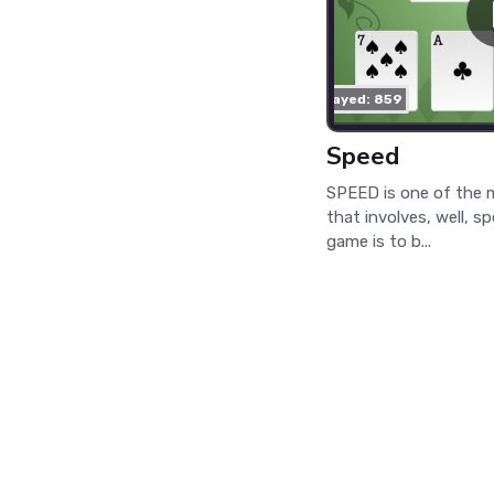
played: 859
Speed
SPEED is one of the 
that involves, well, s
game is to b...