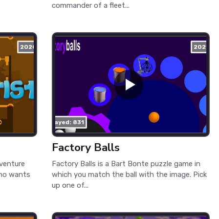
commander of a fleet...
2020
2021
played: 831
Factory Balls
dventure
Factory Balls is a Bart Bonte puzzle game in
 who wants
which you match the ball with the image. Pick
up one of...