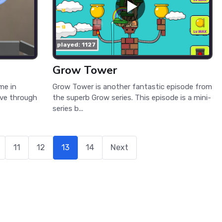
played: 1127
Grow Tower
me in
Grow Tower is another fantastic episode from
ove through
the superb Grow series. This episode is a mini-
series b...
11
12
13
14
Next