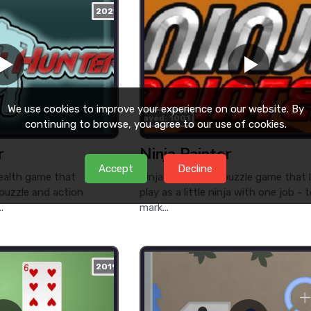
2021
We use cookies to improve your experience on our website. By
played: 1001
continuing to browse, you agree to our use of cookies.
r
Ninja Painter
Accept
Decline
tealth game that
Ninja Painter is a puzzle game that 
 puzzle and action
play as a little ninja with one job - 
.
mark...
2019