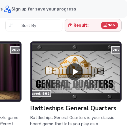
ds
Sign up for save your progress
Result:
165
2020
2021
played: 882
Battleships General Quarters
uzzle game
Battleships General Quarters is your classic
ifferent
board game that lets you play as a