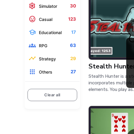
settings
30
Simulator
mood
123
Casual
school
17
Educational
groups
63
RPG
played: 1253
timeline
29
Strategy
Stealth Hunte
apps
27
Others
Stealth Hunter is a s
incorporates multiple
elements. You play as..
Clear all