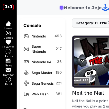
J>J
Welcome to Jeje
Category: Puzzle
Console
Home
sports_esports
493
Nintendo
Games
Super
Favorites
stadia_controller
217
Nintendo
History
videogame_asset
36
Nintendo 64
News
joystick
180
Sega Master
Contact
played: 973
gamepad
221
Sega Genesis
About
Neil the Nail
touchpad_mouse
381
Web Flash
Neil the Nail is a poin
where you play as 2 u