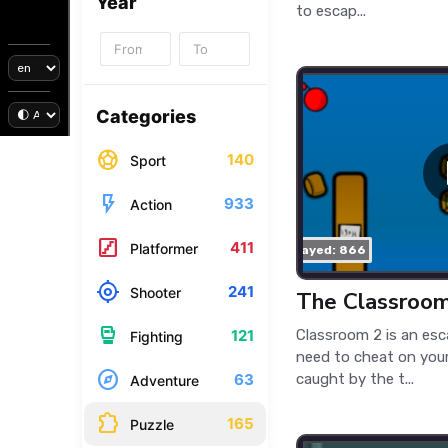
Year
to escap...
Categories
sports_soccer
140
Sport
flash_on
933
Action
stairs
411
Platformer
played: 866
my_location
241
Shooter
The Classroo
sports_mma
Classroom 2 is an es
121
Fighting
need to cheat on your
explore
caught by the t...
63
Adventure
extension
165
Puzzle