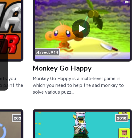
played: 914
Monkey Go Happy
lets you
Monkey Go Happy is a multi-level game in
to paint the
which you need to help the sad monkey to
solve various puzz...
2021
2018