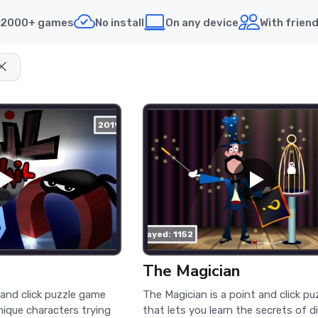
2000+ games
No install
On any device
With frien
2019
played: 1152
The Magician
t and click puzzle game
The Magician is a point and click p
nique characters trying
that lets you learn the secrets of d