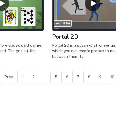
played: 896
Portal 2D
more classic card games
Portal 2D is a puzzle-platformer ga
peed. The goal of the
which you can create portals to m
between them t...
Prev
1
2
...
5
6
7
8
9
10